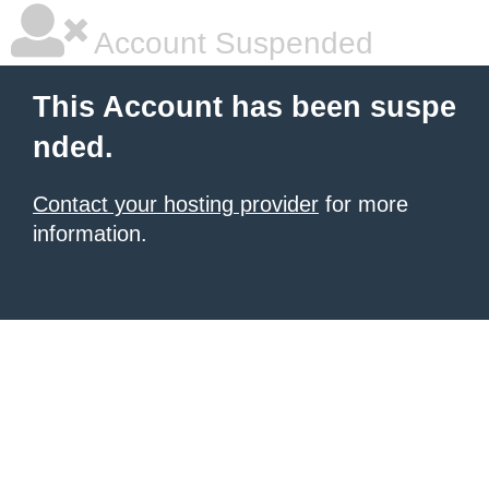
Account Suspended
This Account has been suspe
nded.
Contact your hosting provider
for more
information.