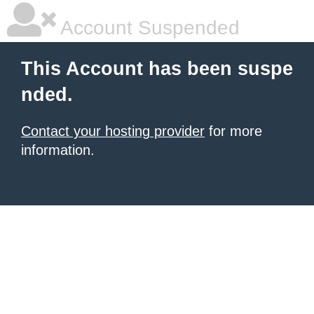
Account Suspended
This Account has been suspe
nded.
Contact your hosting provider
for more
information.